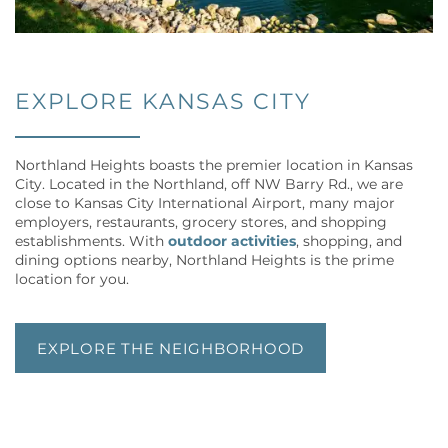
EXPLORE KANSAS CITY
Northland Heights boasts the premier location in Kansas
City. Located in the Northland, off NW Barry Rd., we are
close to Kansas City International Airport, many major
employers, restaurants, grocery stores, and shopping
establishments. With
outdoor activities
, shopping, and
dining options nearby, Northland Heights is the prime
location for you.
EXPLORE THE NEIGHBORHOOD