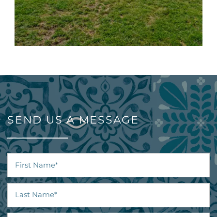
SEND US A MESSAGE
First Name
Last Name
Email