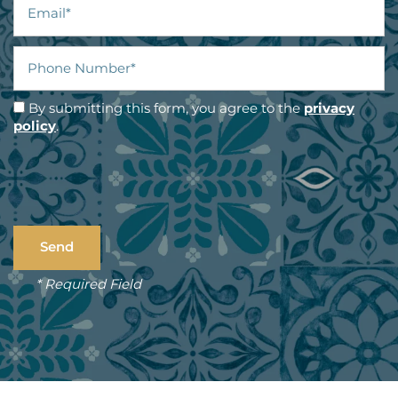
Phone Number
By submitting this form, you agree to the
privacy
policy
.
* Required Field