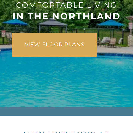
COMFORTABLE LIVING
IN THE NORTHLAND
VIEW FLOOR PLANS