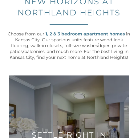
NEW HORIZONS AT
NORTHLAND HEIGHTS
Choose from our
1, 2 & 3 bedroom apartment homes
in
Kansas City. Our spacious units feature wood-look
flooring, walk-in closets, full-size washer/dryer, private
patios/balconies, and much more. For the best living in
Kansas City, find your next home at Northland Heights!
SETTLE RIGHT IN