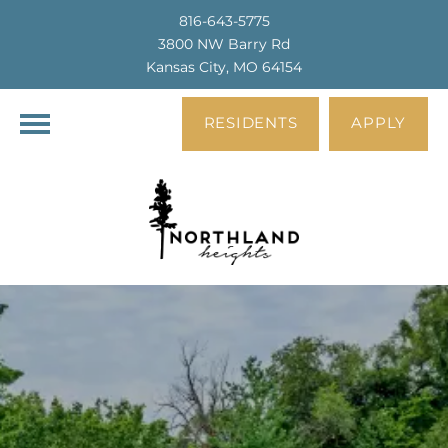
816-643-5775
3800 NW Barry Rd
Kansas City, MO 64154
RESIDENTS
APPLY