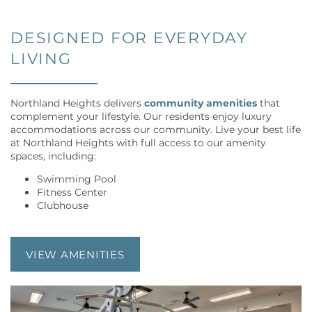
DESIGNED FOR EVERYDAY
LIVING
Northland Heights delivers
community amenities
that
complement your lifestyle. Our residents enjoy luxury
accommodations across our community. Live your best life
at Northland Heights with full access to our amenity
spaces, including:
Swimming Pool
Fitness Center
Clubhouse
FLOOR PLANS
VIEW AMENITIES
VIRTUAL TOUR