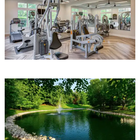
PHOTO GALLERY
AMENITIES
NEIGHBORHOOD
FAQS
CONTACT US
SCHEDULE A TOUR