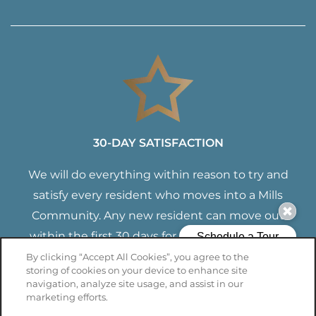
30-DAY SATISFACTION
We will do everything within reason to try and
satisfy every resident who moves into a Mills
Community. Any new resident can move out
within the first 30 days for any reason with no
termination fees. You will only have to pay for
By clicking “Accept All Cookies”, you agree to the
storing of cookies on your device to enhance site
the time you lived with us.
navigation, analyze site usage, and assist in our
marketing efforts.