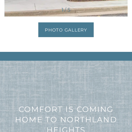
1 / 5
PHOTO GALLERY
COMFORT IS COMING
HOME TO NORTHLAND
HEIGHTS