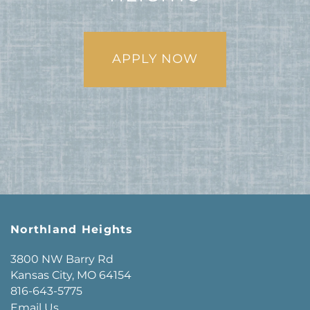
APPLY NOW
Northland Heights
3800 NW Barry Rd
Kansas City
,
MO
64154
816-643-5775
Email Us