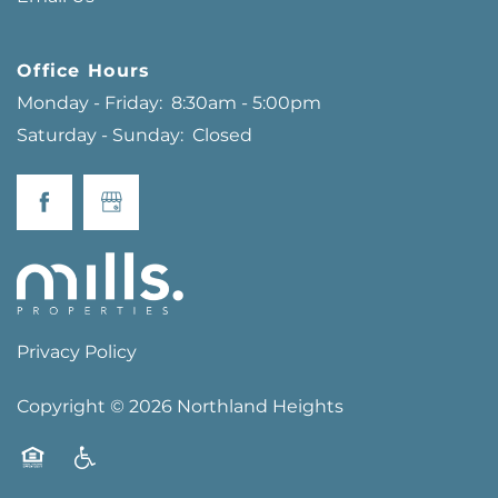
Office Hours
Monday - Friday:
8:30am - 5:00pm
Saturday - Sunday:
Closed
Privacy Policy
Copyright ©
2026
Northland Heights
Equal Opportunity Housing
Handicap Friendly