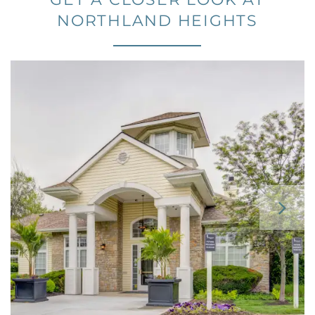
GET A CLOSER LOOK AT
NORTHLAND HEIGHTS