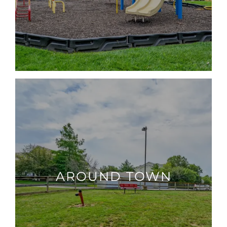
AROUND TOWN