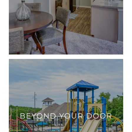
BEYOND YOUR DOOR